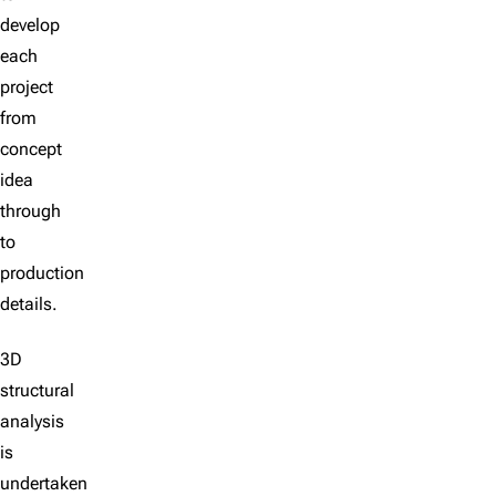
develop
each
project
from
concept
idea
through
to
production
details.
3D
structural
analysis
is
undertaken