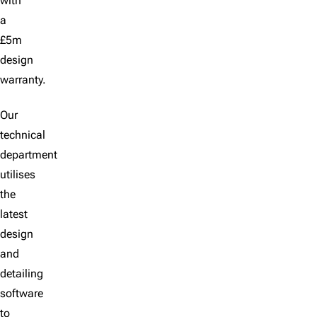
with
a
£5m
design
warranty.
Our
technical
department
utilises
the
latest
design
and
detailing
software
to