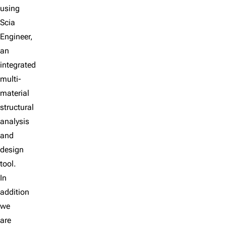
using
Scia
Engineer,
an
integrated
multi-
material
structural
analysis
and
design
tool.
In
addition
we
are