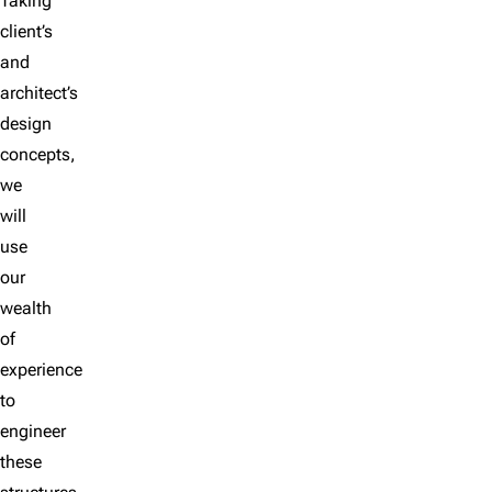
Taking
client’s
and
architect’s
design
concepts,
we
will
use
our
wealth
of
experience
to
engineer
these