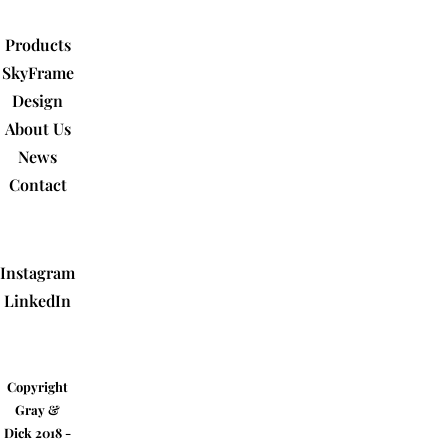
Products
SkyFrame
Design
About Us
News
Contact
Instagram
LinkedIn
Copyright
Gray &
Dick 2018 -