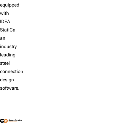
equipped
with
IDEA
StatiCa,
an
industry
leading
steel
connection
design
software.