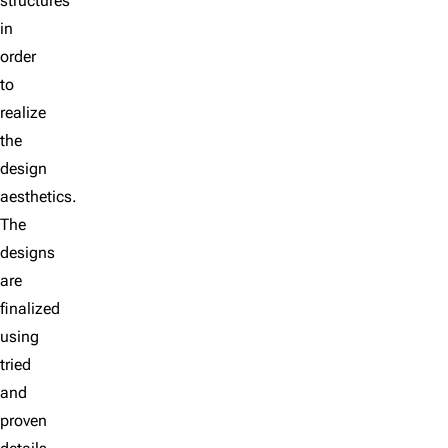
structures
in
order
to
realize
the
design
aesthetics.
The
designs
are
finalized
using
tried
and
proven