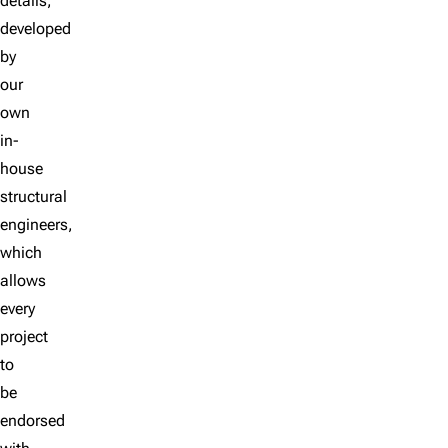
details,
developed
by
our
own
in-
house
structural
engineers,
which
allows
every
project
to
be
endorsed