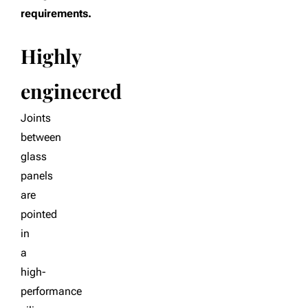
requirements.
Highly
engineered
Joints
between
glass
panels
are
pointed
in
a
high-
performance