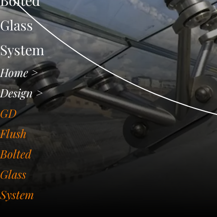
Bolted
Glass
System
Home
>
Design
>
GD
Flush
Bolted
Glass
System