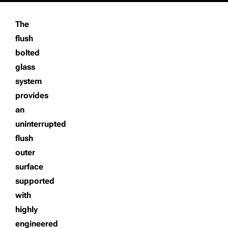
The
flush
bolted
glass
system
provides
an
uninterrupted
flush
outer
surface
supported
with
highly
engineered