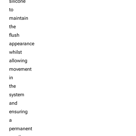
silicone
to
maintain
the
flush
appearance
whilst
allowing
movement
in
the
system
and
ensuring
a
permanent