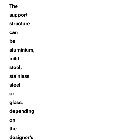
The
support
structure
can
be
aluminium,
mild
steel,
stainless
steel
or
glass,
depending
on
the
designer’s