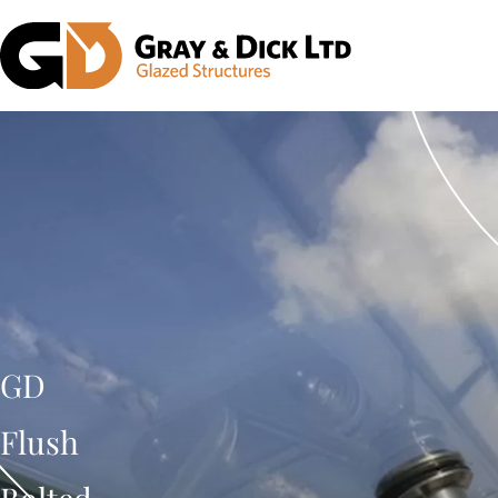
GD
Flush