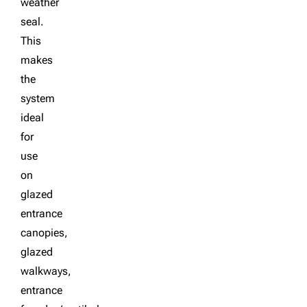
weather
seal.
This
makes
the
system
ideal
for
use
on
glazed
entrance
canopies,
glazed
walkways,
entrance