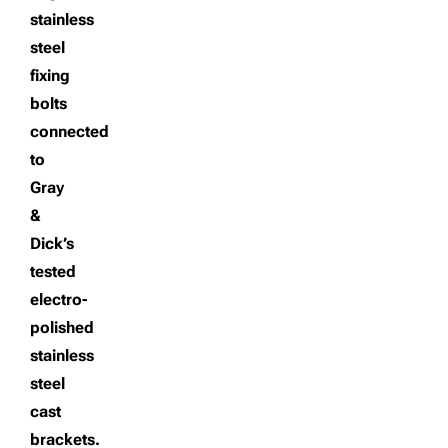
stainless
steel
fixing
bolts
connected
to
Gray
&
Dick’s
tested
electro-
polished
stainless
steel
cast
brackets.