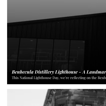
insights
of
our
experienced
team.
Benbecula Distillery Lighthouse - A Landma
This National Lighthouse Day, we're reflecting on the Benb