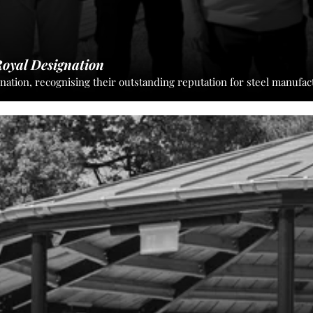
oyal Designation
tion, recognising their outstanding reputation for steel manufac