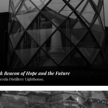
rk Beacon of Hope and the Future
ecula Distillery Lighthouse.