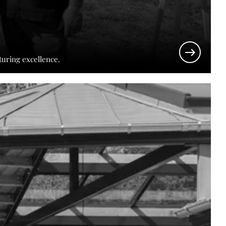
turing excellence.