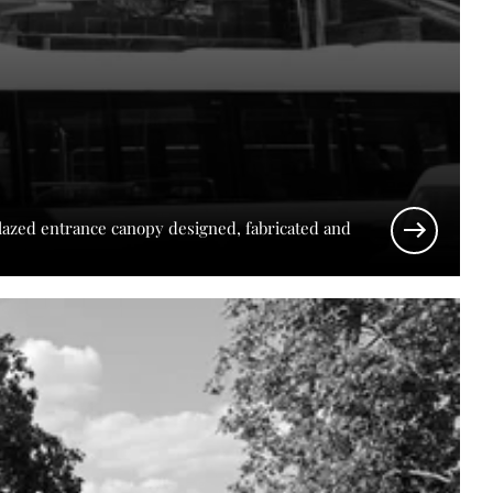
glazed entrance canopy designed, fabricated and