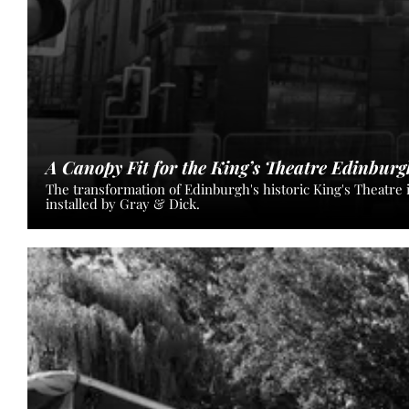
A Canopy Fit for the King’s Theatre Edinburg
The transformation of Edinburgh's historic King's Theatre 
installed by Gray & Dick.