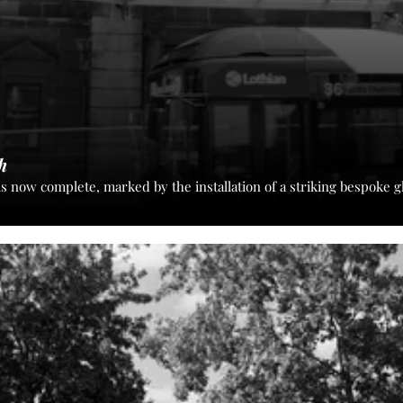
h
is now complete, marked by the installation of a striking bespoke 