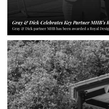
Gray & Dick Celebrates Key Partner MHB’s R
Gray & Dick partner MHB has been awarded a Royal Designa